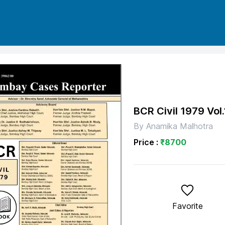
BCR Civil 1979
Vol.
By
Anamika Malhotra
Price :
₹
8700
Favorite