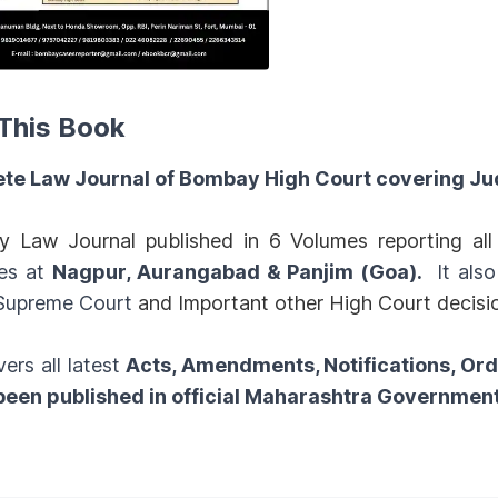
This Book
te Law Journal of Bombay High Court covering Ju
y Law Journal published in 6 Volumes reporting a
es at
Nagpur, Aurangabad & Panjim (Goa).
It als
 Supreme Court
and Important other High Court decisi
vers all latest
Acts, Amendments, Notifications, Or
 been published in official Maharashtra Governmen