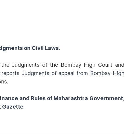
dgments on Civil Laws.
ll the Judgments of the Bombay High Court and
o reports Judgments of appeal from Bombay High
ons.
dinance and Rules of Maharashtra Government,
t Gazette
.