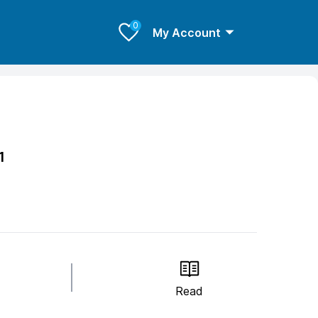
0
My Account
1
Read