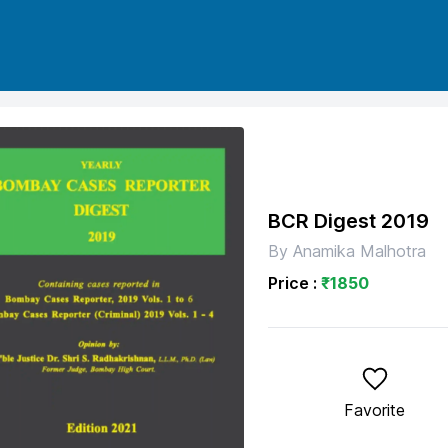
BCR Digest 2019
By
Anamika Malhotra
Price :
₹
1850
Favorite