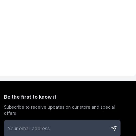
Be the first to know it
Subscribe to receive updates on our store and special
offers