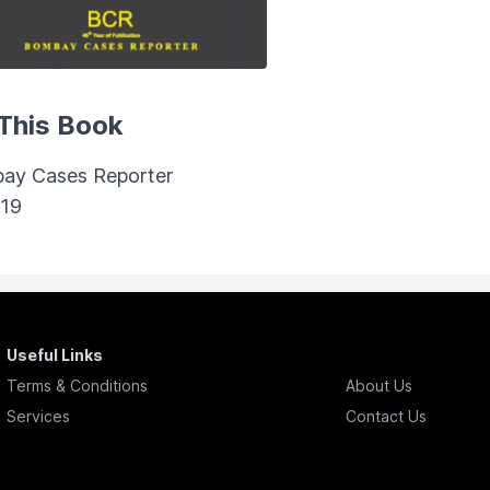
This Book
ay Cases Reporter
019
Useful Links
Terms & Conditions
About Us
Services
Contact Us