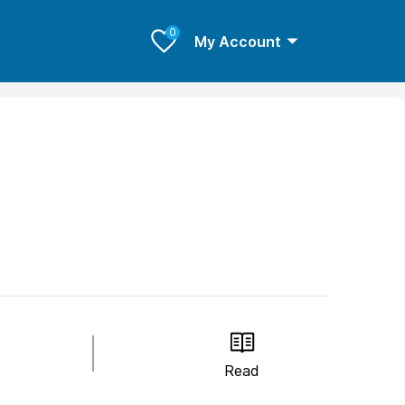
0
My Account
Read