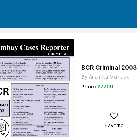
BCR Criminal 200
By
Anamika Malhotra
Price :
₹
7700
Favorite