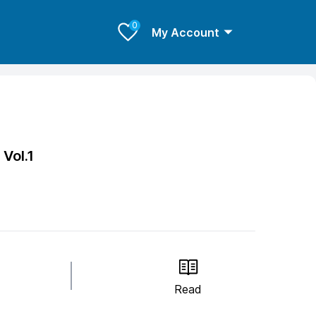
0
My Account
3
Vol.1
Read