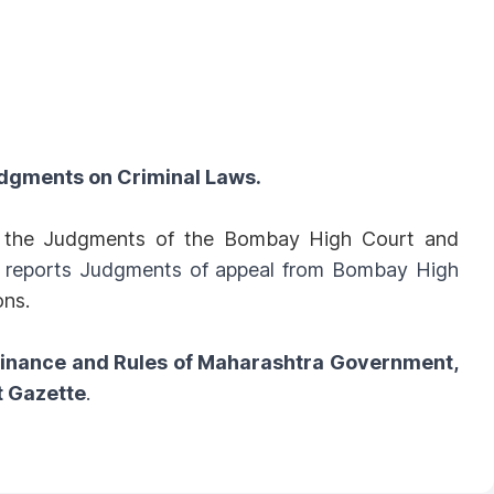
dgments on Criminal Laws.
ll the Judgments of the Bombay High Court and
o reports Judgments of appeal from Bombay High
ons.
dinance and Rules of Maharashtra Government,
t Gazette
.