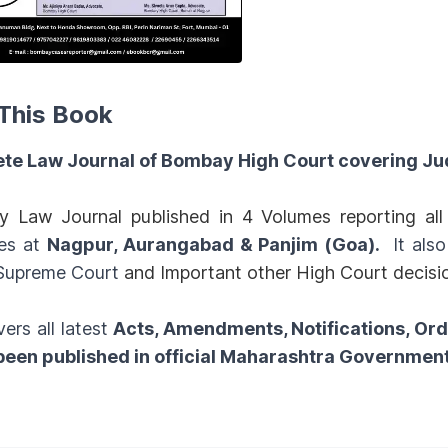
This Book
te Law Journal of Bombay High Court covering Ju
y Law Journal published in 4 Volumes reporting a
es at
Nagpur, Aurangabad & Panjim (Goa).
It als
 Supreme Court
and Important other High Court decisi
vers all latest
Acts, Amendments, Notifications, Or
 been published in official Maharashtra Governmen